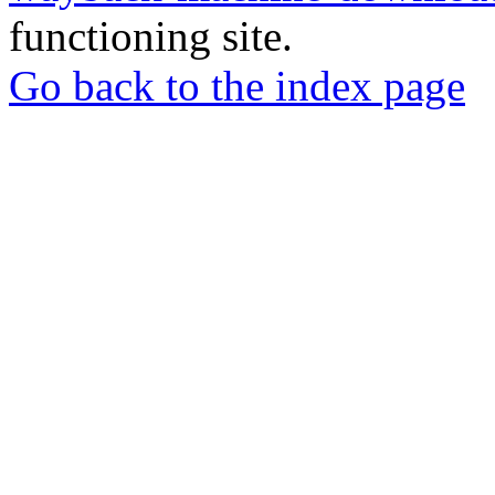
functioning site.
Go back to the index page