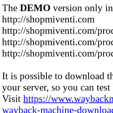
The
DEMO
version only in
http://shopmiventi.com
http://shopmiventi.com/pr
http://shopmiventi.com/pro
http://shopmiventi.com/prod
It is possible to download th
your server, so you can test
Visit
https://www.wayback
wayback-machine-download