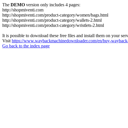
The
DEMO
version only includes 4 pages:
http://shopmiventi.com
http://shopmiventi.com/product-category/women/bags.html
http://shopmiventi.com/product-category/wallets-2.html
http://shopmiventi.com/product-category/wristlets-2.html
It is possible to download these free files and install them on your ser
Visit
https://www.waybackmachinedownloader.com/en/buy-wayback-
Go back to the index page