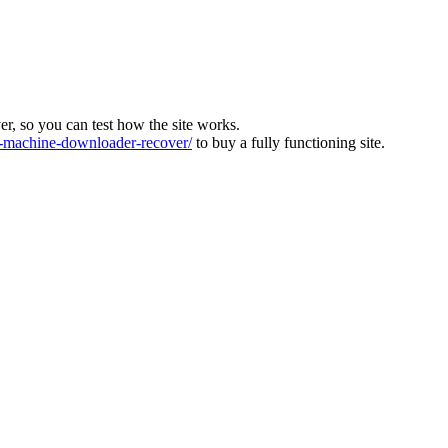
ver, so you can test how the site works.
machine-downloader-recover/
to buy a fully functioning site.