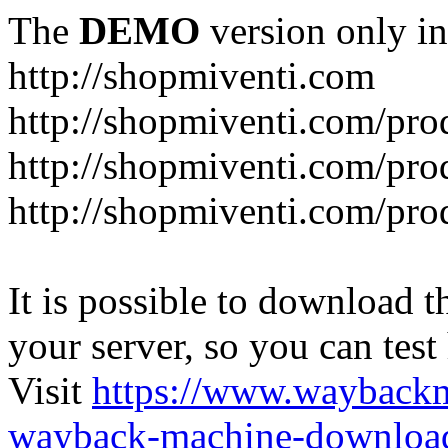
The
DEMO
version only in
http://shopmiventi.com
http://shopmiventi.com/pr
http://shopmiventi.com/pro
http://shopmiventi.com/prod
It is possible to download th
your server, so you can test
Visit
https://www.wayback
wayback-machine-download