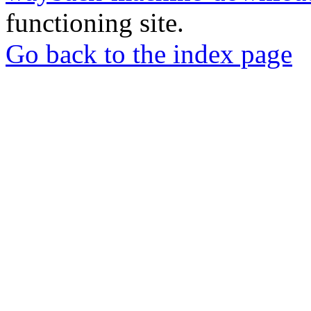
functioning site.
Go back to the index page