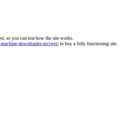
ver, so you can test how the site works.
machine-downloader-recover/
to buy a fully functioning site.