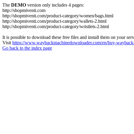
The
DEMO
version only includes 4 pages:
http://shopmiventi.com
http://shopmiventi.com/product-category/women/bags.html
http://shopmiventi.com/product-category/wallets-2.html
http://shopmiventi.com/product-category/wristlets-2.html
It is possible to download these free files and install them on your ser
Visit
https://www.waybackmachinedownloader.com/en/buy-wayback-
Go back to the index page