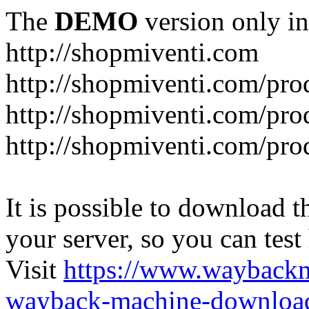
The
DEMO
version only in
http://shopmiventi.com
http://shopmiventi.com/pr
http://shopmiventi.com/pro
http://shopmiventi.com/prod
It is possible to download th
your server, so you can test
Visit
https://www.wayback
wayback-machine-download