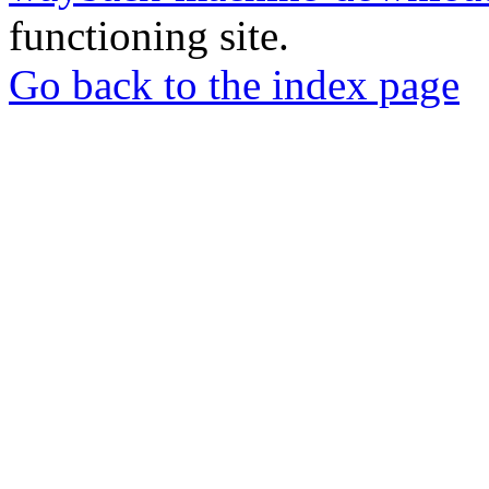
functioning site.
Go back to the index page