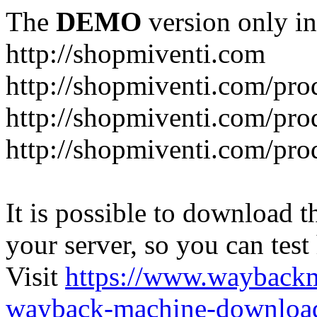
The
DEMO
version only in
http://shopmiventi.com
http://shopmiventi.com/pr
http://shopmiventi.com/pro
http://shopmiventi.com/prod
It is possible to download th
your server, so you can test
Visit
https://www.wayback
wayback-machine-download