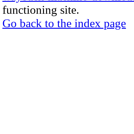
functioning site.
Go back to the index page