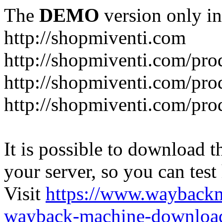
The
DEMO
version only in
http://shopmiventi.com
http://shopmiventi.com/pr
http://shopmiventi.com/pro
http://shopmiventi.com/prod
It is possible to download th
your server, so you can test
Visit
https://www.wayback
wayback-machine-download