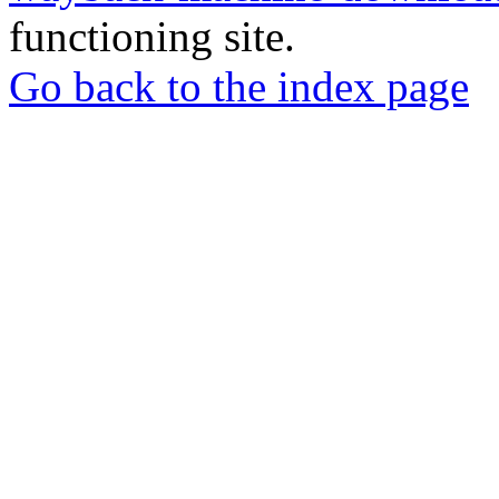
functioning site.
Go back to the index page