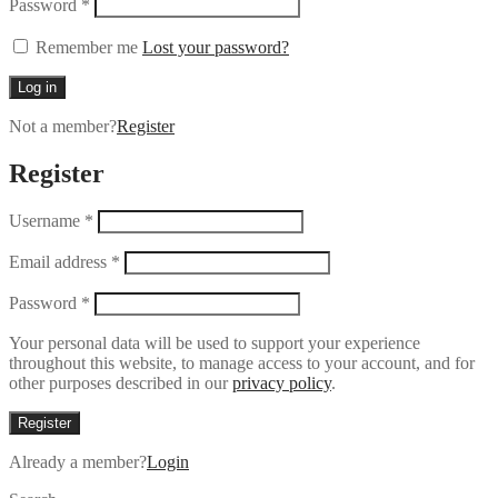
Password
*
Remember me
Lost your password?
Log in
Not a member?
Register
Register
Username
*
Email address
*
Password
*
Your personal data will be used to support your experience
throughout this website, to manage access to your account, and for
other purposes described in our
privacy policy
.
Register
Already a member?
Login