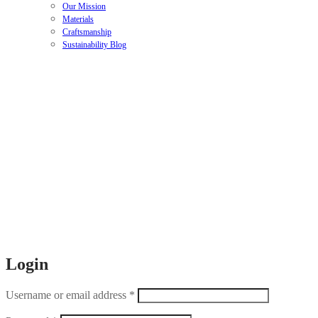
Our Mission
Materials
Craftsmanship
Sustainability Blog
Login
Username or email address
*