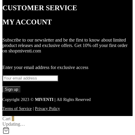
CUSTOMER SERVICE
MY ACCOUNT
Subscribe to our newsletter and be the first to know about limited
product releases and exclusive offers. Get 10% off your first order
on shopmiventi.com
Enter your email address for exclusive access
Copyright 2023 ©
MIVENTI |
All Rights Reserved
Terms of Service
|
Privacy Policy
Cart
0
Updating…