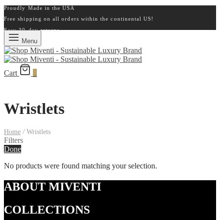
Proudly Made in the USA
Free shipping on all orders within the continental US!
Easy 30-day returns
Menu
Cart
0
Wristlets
Home
/
Wristlets
Filters
Done
No products were found matching your selection.
ABOUT MIVENTI
COLLECTIONS