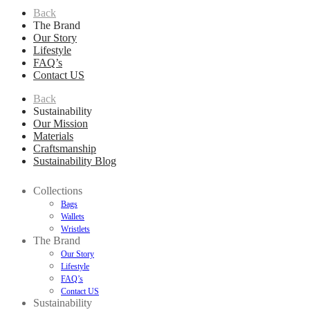
Back
The Brand
Our Story
Lifestyle
FAQ’s
Contact US
Back
Sustainability
Our Mission
Materials
Craftsmanship
Sustainability Blog
Collections
Bags
Wallets
Wristlets
The Brand
Our Story
Lifestyle
FAQ’s
Contact US
Sustainability