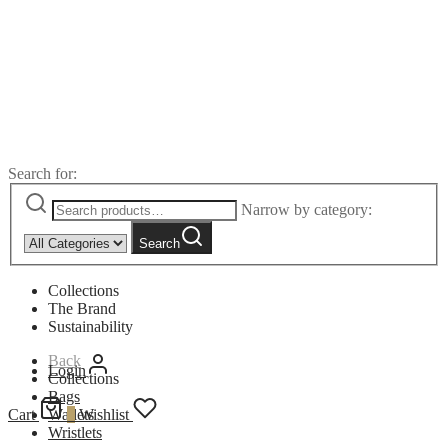
Search for:
Narrow by category:
Search
Collections
The Brand
Sustainability
Back
Login
Collections
Bags
Cart
Wallets
0
Wishlist
Wristlets