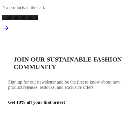
No products in the cart.
Continue Shopping
JOIN OUR SUSTAINABLE FASHION
COMMUNITY
Sign up for our newsletter and be the first to know about new
product releases, restocks, and exclusive offers.
Get 10% off your first order!